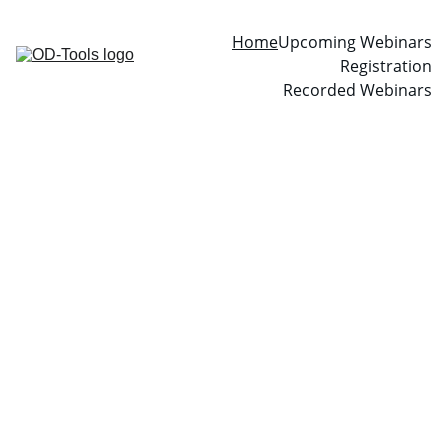
Home
Upcoming Webinars
Registration
Recorded Webinars
OD-Tools 
Global 
Webinar 